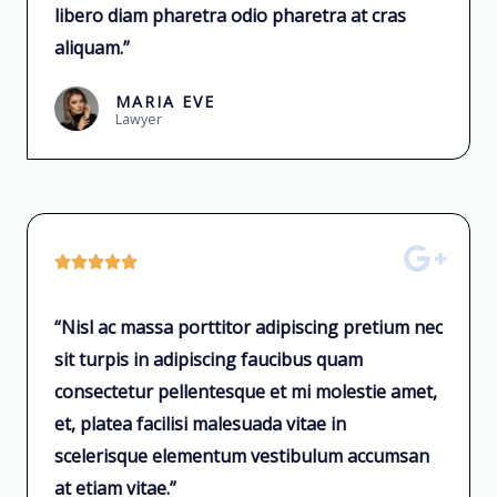
libero diam pharetra odio pharetra at cras
aliquam.”
MARIA EVE
Lawyer





“Nisl ac massa porttitor adipiscing pretium nec
sit turpis in adipiscing faucibus quam
consectetur pellentesque et mi molestie amet,
et, platea facilisi malesuada vitae in
scelerisque elementum vestibulum accumsan
at etiam vitae.”