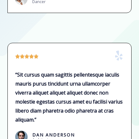
Dancer





“Sit cursus quam sagittis pellentesque iaculis
mauris purus tincidunt urna ullamcorper
viverra aliquet aliquet aliquet donec non
molestie egestas cursus amet eu facilisi varius
libero diam pharetra odio pharetra at cras
aliquam.”
DAN ANDERSON