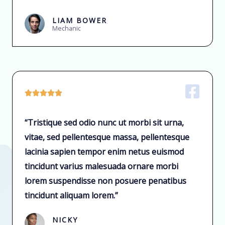
LIAM BOWER
Mechanic





“Tristique sed odio nunc ut morbi sit urna,
vitae, sed pellentesque massa, pellentesque
lacinia sapien tempor enim netus euismod
tincidunt varius malesuada ornare morbi
lorem suspendisse non posuere penatibus
tincidunt aliquam lorem.”
NICKY