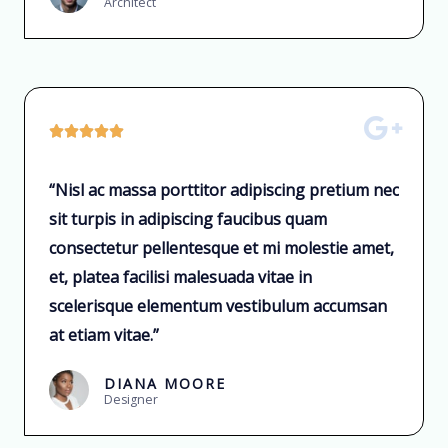
Architect





“Nisl ac massa porttitor adipiscing pretium nec
sit turpis in adipiscing faucibus quam
consectetur pellentesque et mi molestie amet,
et, platea facilisi malesuada vitae in
scelerisque elementum vestibulum accumsan
at etiam vitae.”
DIANA MOORE
Designer