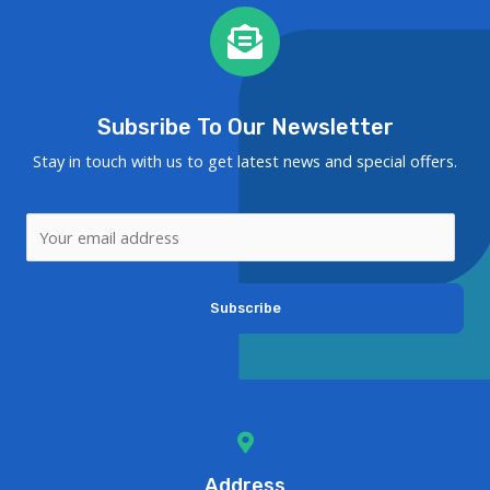
Subsribe To Our Newsletter
Stay in touch with us to get latest news and special offers.
Subscribe
Address