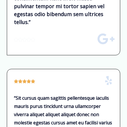
pulvinar tempor mi tortor sapien vel
egestas odio bibendum sem ultrices
tellus.”










“Sit cursus quam sagittis pellentesque iaculis
mauris purus tincidunt urna ullamcorper
viverra aliquet aliquet aliquet donec non
molestie egestas cursus amet eu facilisi varius