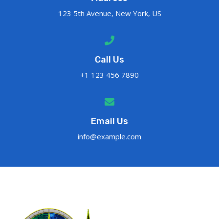
123 5th Avenue, New York, US
Call Us
+1 123 456 7890
Email Us
info@example.com