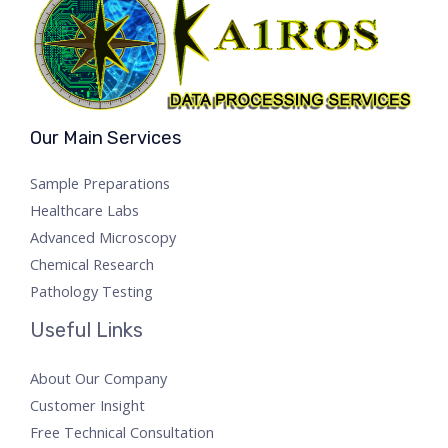
Our Main Services
Sample Preparations
Healthcare Labs
Advanced Microscopy
Chemical Research
Pathology Testing
Useful Links
About Our Company
Customer Insight
Free Technical Consultation