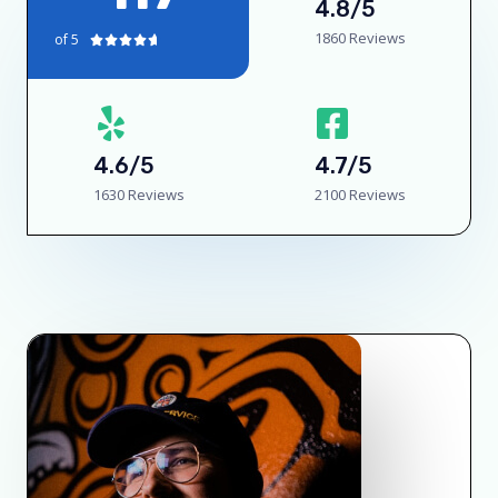
4.8/5
1860 Reviews
of 5





4.6/5
4.7/5
1630 Reviews
2100 Reviews