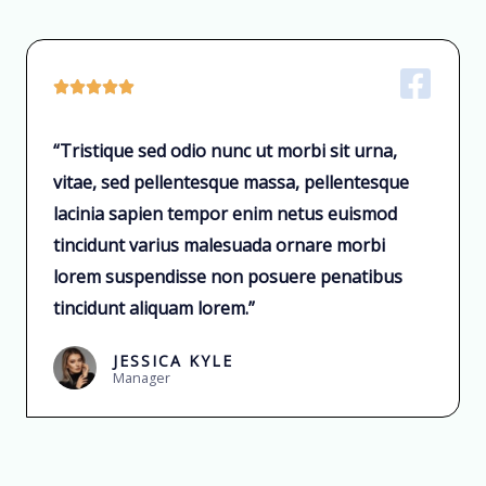





“Tristique sed odio nunc ut morbi sit urna,
vitae, sed pellentesque massa, pellentesque
lacinia sapien tempor enim netus euismod
tincidunt varius malesuada ornare morbi
lorem suspendisse non posuere penatibus
tincidunt aliquam lorem.”
JESSICA KYLE
Manager