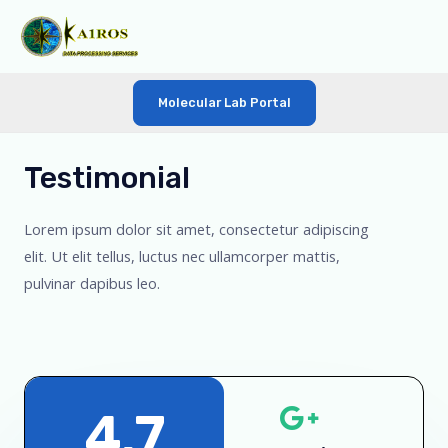
Molecular Lab Portal
Testimonial
Lorem ipsum dolor sit amet, consectetur adipiscing
elit. Ut elit tellus, luctus nec ullamcorper mattis,
pulvinar dapibus leo.
4.7