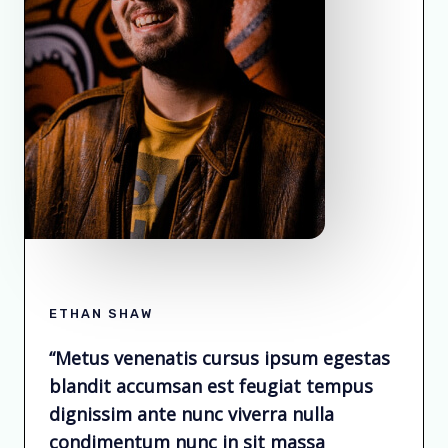
ETHAN SHAW
“Metus venenatis cursus ipsum egestas
blandit accumsan est feugiat tempus
dignissim ante nunc viverra nulla
condimentum nunc in sit massa