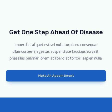
Get One Step Ahead Of Disease
Imperdiet aliquet est vel nulla turpis eu consequat
ullamcorper a egestas suspendisse faucibus eu velit,
phasellus pulvinar lorem et libero et tortor, sapien nulla.
Make An Appointment